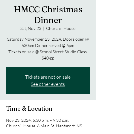
HMCC Christmas
Dinner
Sat, Nov 23
  |  
Churchill House
Saturday November 23, 2024. Doors open @
530pm Dinner served @ 6pm
Tickets on sale @ School Street Studio Glass.
$40/pp
Tickets are not on sale
See other events
Time & Location
Nov 23, 2024, 5:30 p.m. – 9:30 p.m.
Churchill House, 6 Main St, Hantsport, NS
B0P 1P0, Canada