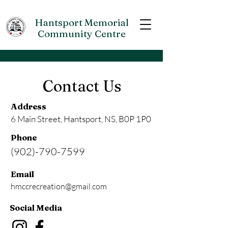
Hantsport Memorial
Community Centre
Contact Us
Address
6 Main Street, Hantsport, NS, B0P 1P0
Phone
(902)-790-7599
Email
hmccrecreation@gmail.com
Social Media