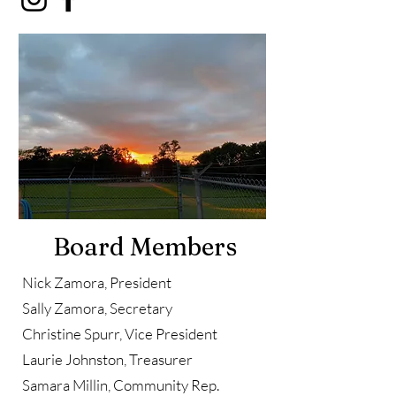
Board Members
Nick Zamora, President
Sally Zamora, Secretary
Christine Spurr, Vice President
Laurie Johnston, Treasurer
Samara Millin, Community Rep.