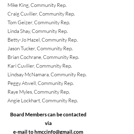
Mike King, Community Rep.
Craig Cuvilier, Community Rep.
Tom Geizer, Community Rep.
Linda Shay, Community Rep.
​Betty-Jo Hazel, Community Rep.
Jason Tucker, Community Rep.
Brian Cochrane, Community Rep.
Kari Cuvilier, Community Rep.
Lindsay McNamara, Community Rep.
Peggy Atwell, Community Rep.
Raye Myles, Community Rep.
Angie Lockhart, Community Rep.
Board Members can be contacted
via
e-mail to
hmccinfo@gmail.com