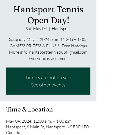
Hantsport Tennis
Open Day!
Sat, May 04
  |  
Hantsport
Saturday May 4, 2024 from 11:30a – 1:00p
GAMES! PRIZES! & FUN!!!! Free Hotdogs
More info: hantsporttennisclub@gmail.com
Everyone is welcome!
Tickets are not on sale
See other events
Time & Location
May 04, 2024, 11:30 a.m. – 1:00 p.m.
Hantsport, 6 Main St, Hantsport, NS B0P 1P0,
Canada