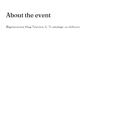
About the event
Beginning the Spring & Summer outdoor 
tennis season. Area is under construction so 
please take the long way around to the back 
gate of the courts for access. 
Share this event
hmccrecreation@gmail.com
©2023 by HMCC. Proudly created with Wix.com