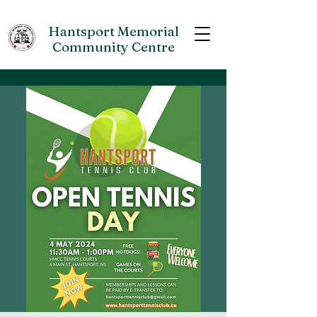
Hantsport Memorial
Community Centre