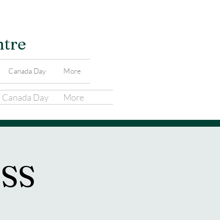
ntre
Canada Day
More
Canada Day
More
SS