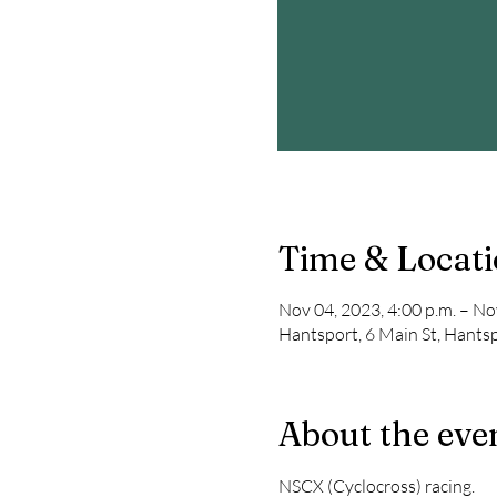
Time & Locat
Nov 04, 2023, 4:00 p.m. – No
Hantsport, 6 Main St, Hants
About the eve
NSCX (Cyclocross) racing. 