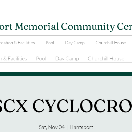
ort Memorial Community Ce
eation & Facilities
Pool
Day Camp
Churchill House
 & Facilities
Pool
Day Camp
Churchill House
SCX CYCLOCRO
Sat, Nov 04
  |  
Hantsport