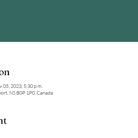
ion
v 05, 2023, 5:30 p.m.
port, NS B0P 1P0, Canada
nt