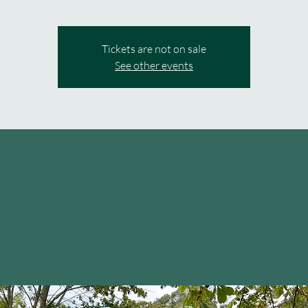
Tickets are not on sale
See other events