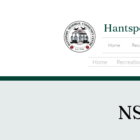
Hantsp
Home
Recr
Home
Recreation
N