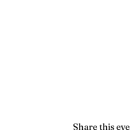
Share this ev